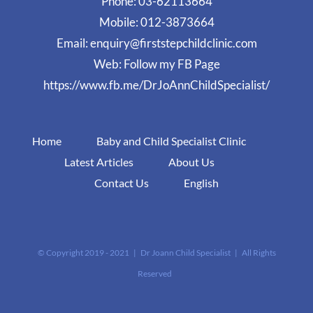
Phone:
03-62113664
Mobile:
012-3873664
Email:
enquiry@firststepchildclinic.com
Web:
Follow my FB Page
https://www.fb.me/DrJoAnnChildSpecialist/
Home
Baby and Child Specialist Clinic
Latest Articles
About Us
Contact Us
English
© Copyright 2019 - 2021 | Dr Joann Child Specialist | All Rights
Reserved