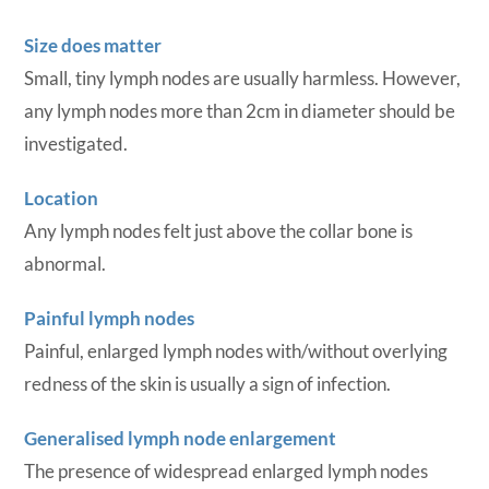
Size does matter
Small, tiny lymph nodes are usually harmless. However,
any lymph nodes more than 2cm in diameter should be
investigated.
Location
Any lymph nodes felt just above the collar bone is
abnormal.
Painful lymph nodes
Painful, enlarged lymph nodes with/without overlying
redness of the skin is usually a sign of infection.
Generalised lymph node enlargement
The presence of widespread enlarged lymph nodes