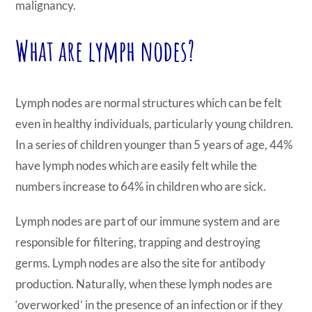
malignancy.
What are lymph nodes?
Lymph nodes are normal structures which can be felt
even in healthy individuals, particularly young children.
In a series of children younger than 5 years of age, 44%
have lymph nodes which are easily felt while the
numbers increase to 64% in children who are sick.
Lymph nodes are part of our immune system and are
responsible for filtering, trapping and destroying
germs. Lymph nodes are also the site for antibody
production. Naturally, when these lymph nodes are
‘overworked’ in the presence of an infection or if they