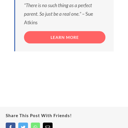
“There is no such thing as a perfect
parent. So just be a real one.”
– Sue
Atkins
LEARN MORE
Share This Post With Friends!
Facebook
Twitter
WhatsApp
Email