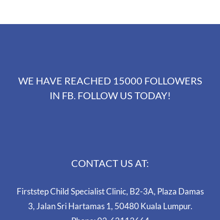
WE HAVE REACHED 15000 FOLLOWERS
IN FB. FOLLOW US TODAY!
CONTACT US AT:
Firststep Child Specialist Clinic, B2-3A, Plaza Damas
3, Jalan Sri Hartamas 1, 50480 Kuala Lumpur.