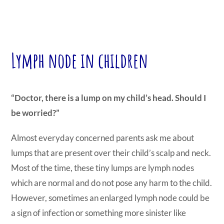
Lymph node in children
“Doctor, there is a lump on my child’s head. Should I
be worried?”
Almost everyday concerned parents ask me about
lumps that are present over their child’s scalp and neck.
Most of the time, these tiny lumps are lymph nodes
which are normal and do not pose any harm to the child.
However, sometimes an enlarged lymph node could be
a sign of infection or something more sinister like