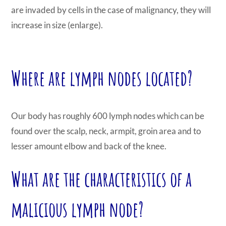
are invaded by cells in the case of malignancy, they will
increase in size (enlarge).
Where are lymph nodes located?
Our body has roughly 600 lymph nodes which can be
found over the scalp, neck, armpit, groin area and to
lesser amount elbow and back of the knee.
What are the characteristics of a
malicious lymph node?