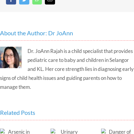
About the Author:
Dr JoAnn
Dr. JoAnn Rajah is a child specialist that provides
pediatric care to baby and children in Selangor
and KL. Her core strength lies in diagnosing early
signs of child health issues and guiding parents on how to
manage them.
Related Posts