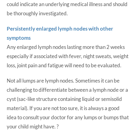
could indicate an underlying medical illness and should
be thoroughly investigated.
Persistently enlarged lymph nodes with other
symptoms
Any enlarged lymph nodes lasting more than 2 weeks
especially if associated with fever, night sweats, weight
loss, joint pain and fatigue will need to be evaluated.
Not all lumps are lymph nodes. Sometimes it can be
challenging to differentiate between a lymph node or a
cyst (sac-like structure containing liquid or semisolid
material). If you are not too sure, it is always a good
idea to consult your doctor for any lumps or bumps that
your child might have.
?