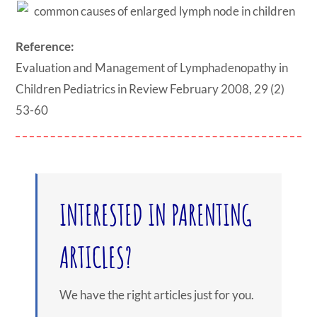
Reference:
Evaluation and Management of Lymphadenopathy in
Children Pediatrics in Review February 2008, 29 (2)
53-60
INTERESTED IN PARENTING
ARTICLES?
We have the right articles just for you.