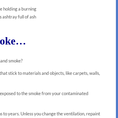
e holding a burning
s ashtray full of ash
smoke…
dhand smoke?
t stick to materials and objects, like carpets, walls,
be exposed to the smoke from your contaminated
s to years. Unless you change the ventilation, repaint