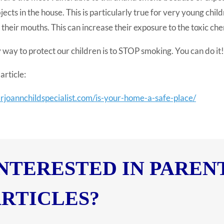
jects in the house. This is particularly true for very young chi
 their mouths. This can increase their exposure to the toxic che
 way to protect our children is to STOP smoking. You can do it!
article:
drjoannchildspecialist.com/is-your-home-a-safe-place/
NTERESTED IN PAREN
RTICLES?