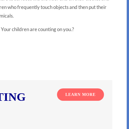
ldren who frequently touch objects and then put their
micals.
 Your children are counting on you.
?
TING
LEARN MORE