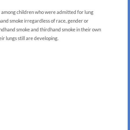
ity among children who were admitted for lung
and smoke irregardless of race, gender or
econdhand smoke and thirdhand smoke in their own
ir lungs still are developing.