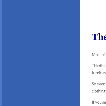
The
Most of
Thirdhan
furnitur
So even 
clothing
If you s