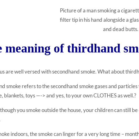
Picture of a man smoking a cigarett
filter tip in his hand alongside a glas
and dead butts.
 meaning of thirdhand 
 us are well versed with secondhand smoke. What about thir
d smoke refers to the secondhand smoke gases and particles tha
e, blankets, toys —
-> and yes, to your own CLOTHES as well.
?
though you smoke outside the house, your children can still 
.
moke indoors, the smoke can linger for a very long time – month