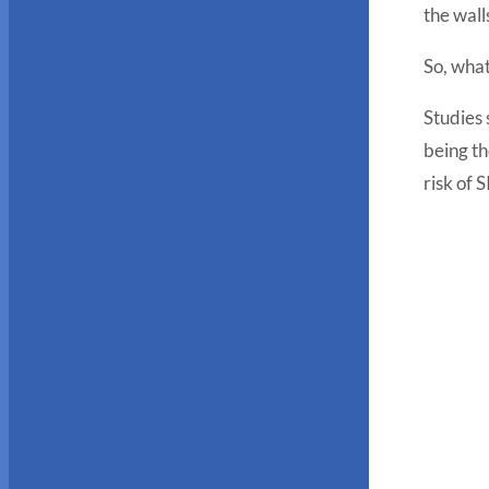
the wal
So, what
Studies 
being th
risk of 