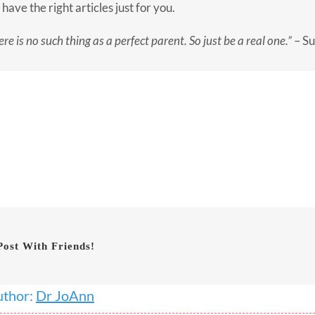
have the right articles just for you.
re is no such thing as a perfect parent. So just be a real one.”
– Su
Post With Friends!
uthor:
Dr JoAnn