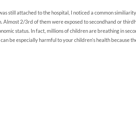
as still attached to the hospital, I noticed a common similiar
n. Almost 2/3rd of them were exposed to secondhand or thirdh
nomic status. In fact, millions of children are breathing in s
 can be especially harmful to your children’s health because the