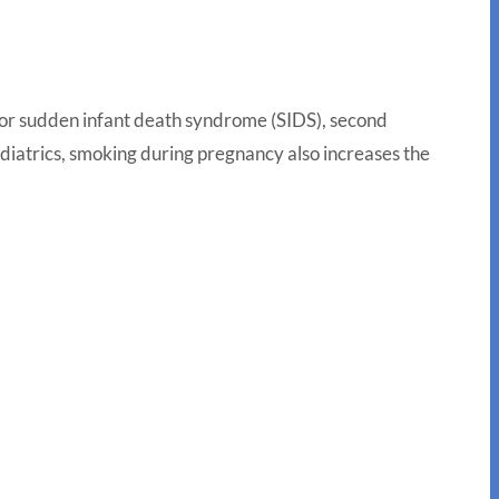
 for sudden infant death syndrome (SIDS), second
diatrics, smoking during pregnancy also increases the