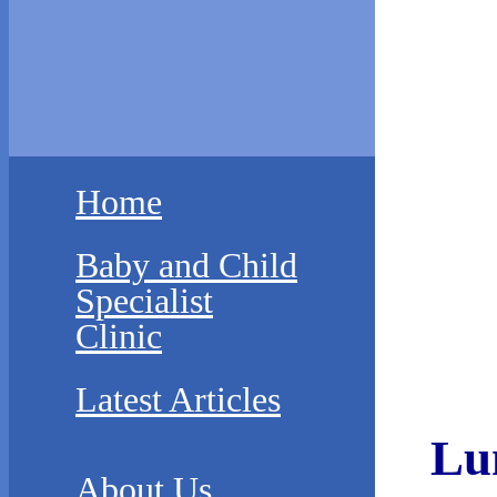
Home
Baby and Child
Specialist
Clinic
Latest Articles
Lu
About Us