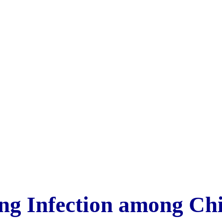
ng Infection among Ch