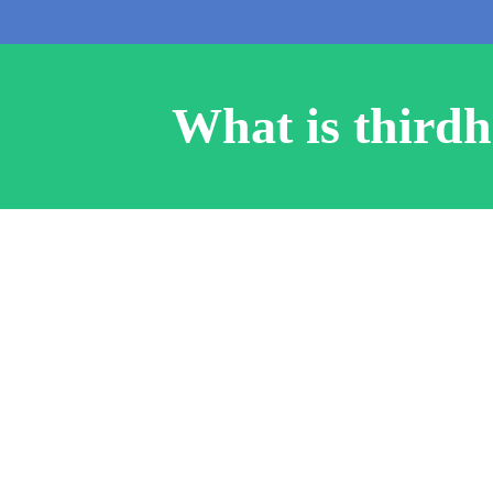
What is third