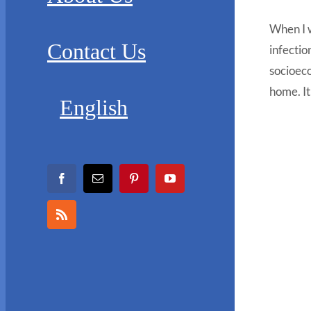
When I w
Contact Us
infectio
socioeco
home. It
English
Facebook
Email
Pinterest
YouTube
Rss