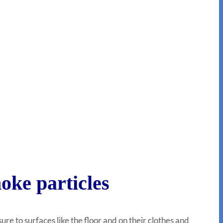
oke particles
e to surfaces like the floor and on their clothes and