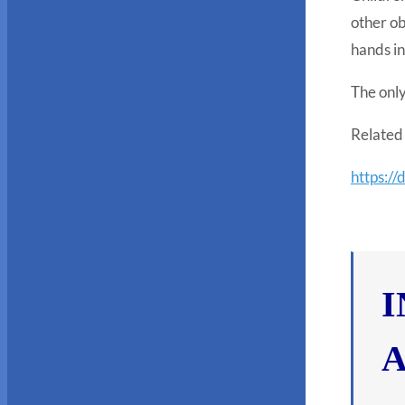
other ob
hands in
The only
Related 
https://
I
A