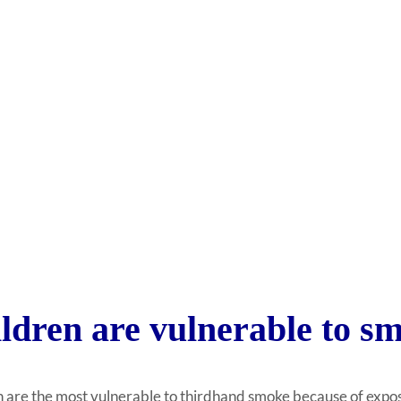
ldren are vulnerable to sm
 are the most vulnerable to thirdhand smoke because of exposur