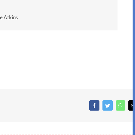
e Atkins
Facebook
Twitter
What