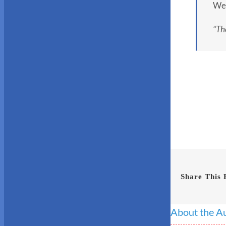
We 
“The
Share This 
About the A