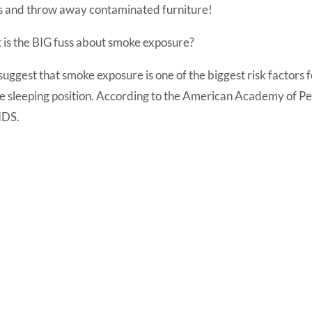
ls and throw away contaminated furniture!
 is the BIG fuss about smoke exposure?
suggest that smoke exposure is one of the biggest risk factors
e sleeping position. According to the American Academy of Pe
SIDS.