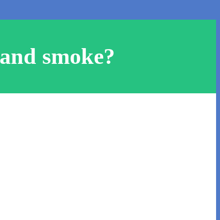
hand smoke?